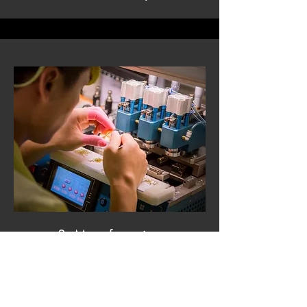
3. Manufacturing