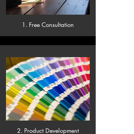
1. Free Consultation
2. Product Development