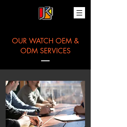
OUR WATCH OEM &
ODM SERVICES